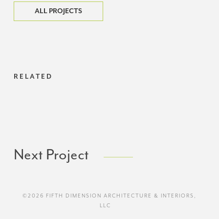
ALL PROJECTS
RELATED
Next Project
©2026 FIFTH DIMENSION ARCHITECTURE & INTERIORS,
LLC