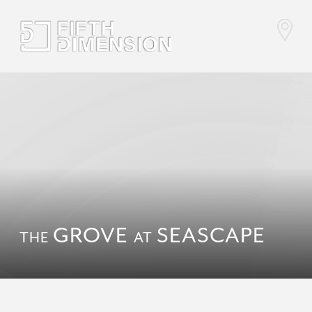
GROVE
SEASCAPE
THE
AT