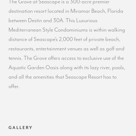
The Grove at Seascape is a 300-acre premier
destination resort located in Miramar Beach, Florida
between Destin and 30A. This Luxurious
Mediterranean Style Condominiums is within walking
distance of Seascape’s 2,000 feet of private beach,
restaurants, entertainment venues as well as golf and
tennis. The Grove offers access to exclusive use of the
Aquatic Garden Oasis along with its lazy river, pools,
and all the amenities that Seascape Resort has to
offer.
GALLERY