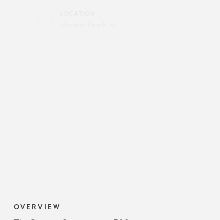
LOCATION
Miramar Beach, FL
OVERVIEW